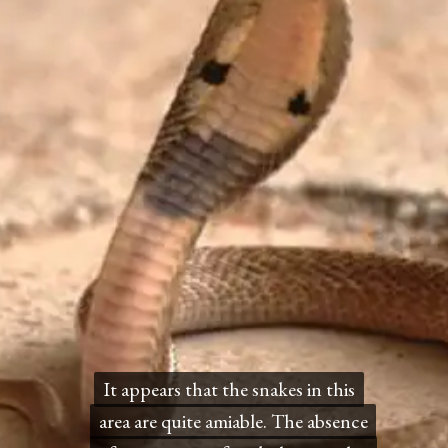
It appears that the snakes in this
It appears that the snakes in this
area are quite amiable. The absence
area are quite amiable. The absence