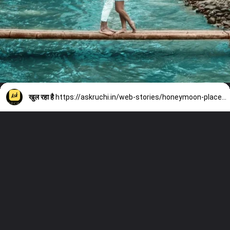
खुल रहा है
https://askruchi.in/web-stories/honeymoon-places-out-of-india/