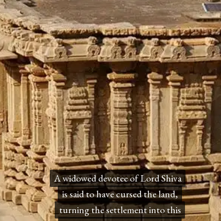
A widowed devotee of Lord Shiva
A widowed devotee of Lord Shiva
is said to have cursed the land,
is said to have cursed the land,
turning the settlement into this
turning the settlement into this