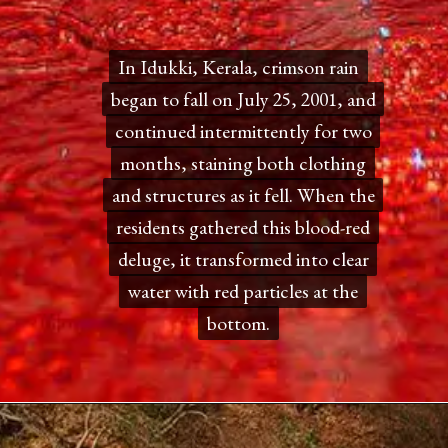
In Idukki, Kerala, crimson rain
In Idukki, Kerala, crimson rain
began to fall on July 25, 2001, and
began to fall on July 25, 2001, and
continued intermittently for two
continued intermittently for two
months, staining both clothing
months, staining both clothing
and structures as it fell. When the
and structures as it fell. When the
residents gathered this blood-red
residents gathered this blood-red
deluge, it transformed into clear
deluge, it transformed into clear
water with red particles at the
water with red particles at the
bottom.
bottom.