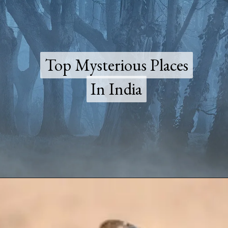
Top Mysterious Places
Top Mysterious Places
In India
In India