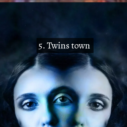
5. Twins town
5. Twins town