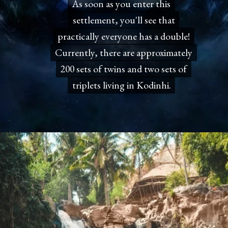
As soon as you enter this
As soon as you enter this
settlement, you'll see that
settlement, you'll see that
practically everyone has a double!
practically everyone has a double!
Currently, there are approximately
Currently, there are approximately
200 sets of twins and two sets of
200 sets of twins and two sets of
triplets living in Kodinhi.
triplets living in Kodinhi.