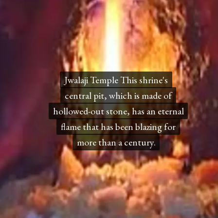
Jwalaji Temple This shrine's
Jwalaji Temple This shrine's
central pit, which is made of
central pit, which is made of
hollowed-out stone, has an eternal
hollowed-out stone, has an eternal
flame that has been blazing for
flame that has been blazing for
more than a century.
more than a century.