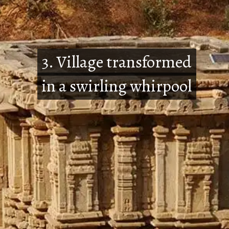
3. Village transformed
3. Village transformed
in a swirling whirpool
in a swirling whirpool