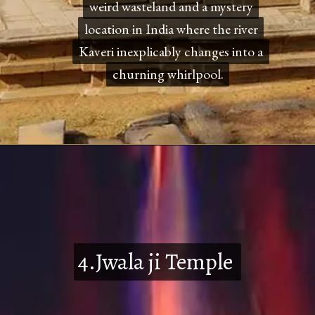
weird wasteland and a mystery
weird wasteland and a mystery
location in India where the river
location in India where the river
Kaveri inexplicably changes into a
Kaveri inexplicably changes into a
churning whirlpool.
churning whirlpool.
4.Jwala ji Temple
4.Jwala ji Temple