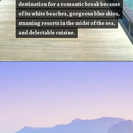
destination for a romantic break because
destination for a romantic break because
of its white beaches, gorgeous blue skies,
of its white beaches, gorgeous blue skies,
stunning resorts in the midst of the sea,
stunning resorts in the midst of the sea,
and delectable cuisine.
and delectable cuisine.