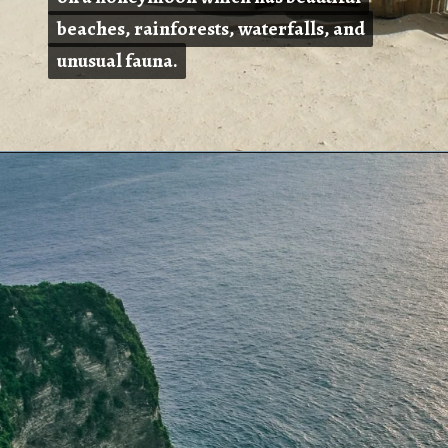
beaches, rainforests, waterfalls, and
beaches, rainforests, waterfalls, and
unusual fauna.
unusual fauna.