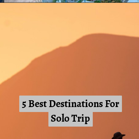
5 Best Destinations For
5 Best Destinations For
Solo Trip
Solo Trip