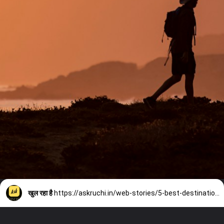
खुल रहा है
https://askruchi.in/web-stories/5-best-destinations-for-solo-trip/