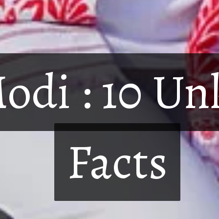
odi : 10 U
odi : 10 U
Facts
Facts